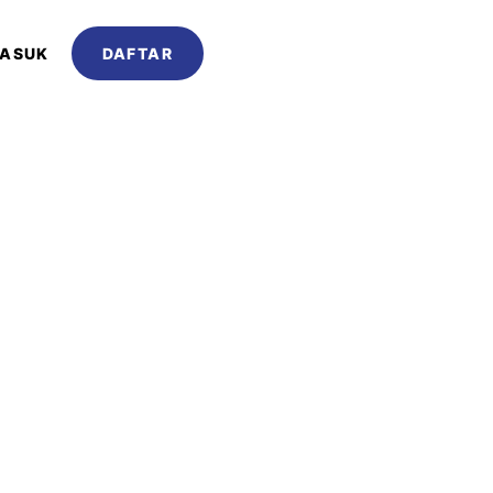
ASUK
DAFTAR