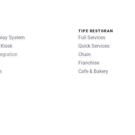
TIPE RESTORAN
play System
Full Services
 Kiosk
Quick Services
egration
Chain
Franchise
s
Cafe & Bakery