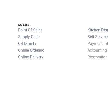
SOLUSI
SOLUSI
Point Of Sales
Kitchen Dis
Supply Chain
Self Service
QR Dine In
Payment Int
Online Ordering
Accounting
Online Delivery
Reservation