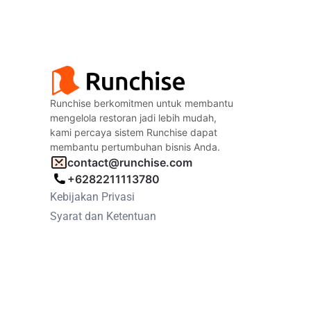
Runchise berkomitmen untuk membantu
mengelola restoran jadi lebih mudah,
kami percaya sistem Runchise dapat
membantu pertumbuhan bisnis Anda.
contact@runchise.com
+6282211113780
Kebijakan Privasi
Syarat dan Ketentuan