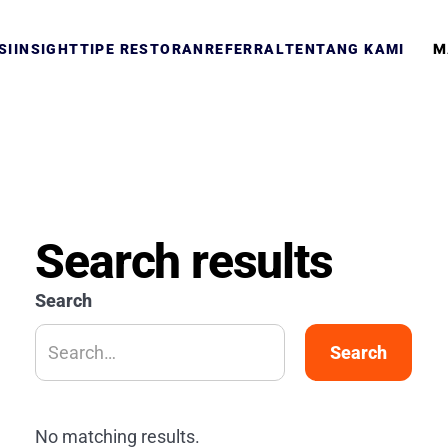
M
SI
INSIGHT
TIPE RESTORAN
REFERRAL
TENTANG KAMI
Search results
Search
No matching results.